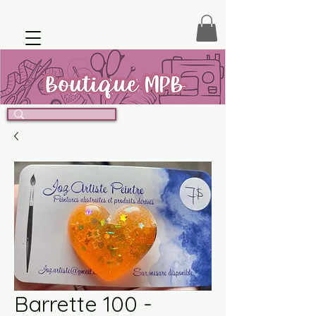
Barrette 100 -